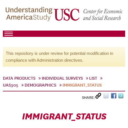
This repository is under review for potential modification in
compliance with Administration directives.
DATA PRODUCTS
INDIVIDUAL SURVEYS
LIST
UAS305
DEMOGRAPHICS
IMMIGRANT_STATUS
SHARE:
IMMIGRANT_STATUS