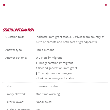
«
»
GENERAL INFORMATION
Question text:
Indicates Immigrant status. Derived from country of
birth of parents and both sets of grandparents.
Answer type:
Radio buttons
Answer options:
0 0 Non-immigrant
1 First generation immigrant
2 Second generation immigrant
3 Third generation immigrant
4 Unknown immigrant status
Label:
Immigrant status
Empty allowed:
One-time warning
Error allowed:
Not allowed
Multiple instances:
No