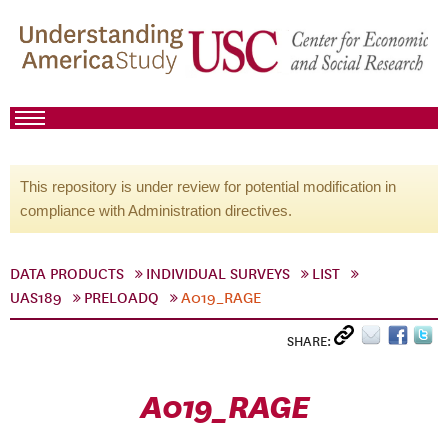
This repository is under review for potential modification in
compliance with Administration directives.
DATA PRODUCTS
INDIVIDUAL SURVEYS
LIST
UAS189
PRELOADQ
A019_RAGE
SHARE:
A019_RAGE