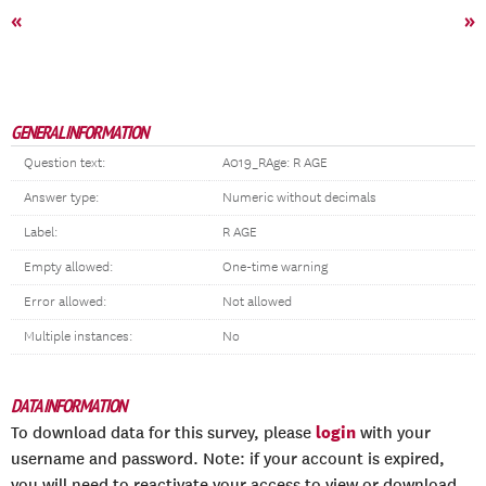
«
»
GENERAL INFORMATION
Question text:
A019_RAge: R AGE
Answer type:
Numeric without decimals
Label:
R AGE
Empty allowed:
One-time warning
Error allowed:
Not allowed
Multiple instances:
No
DATA INFORMATION
login
To download data for this survey, please
with your
username and password. Note: if your account is expired,
you will need to reactivate your access to view or download