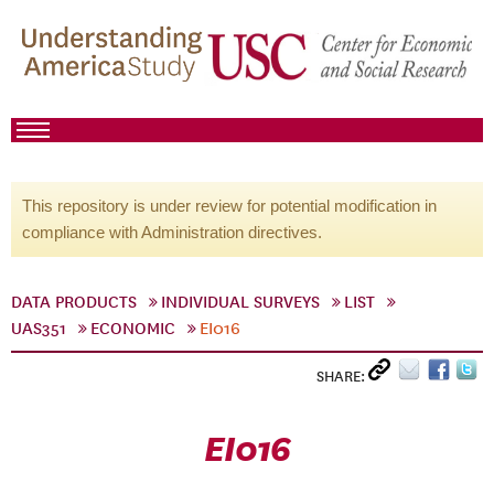
This repository is under review for potential modification in
compliance with Administration directives.
DATA PRODUCTS
INDIVIDUAL SURVEYS
LIST
UAS351
ECONOMIC
EI016
SHARE:
EI016