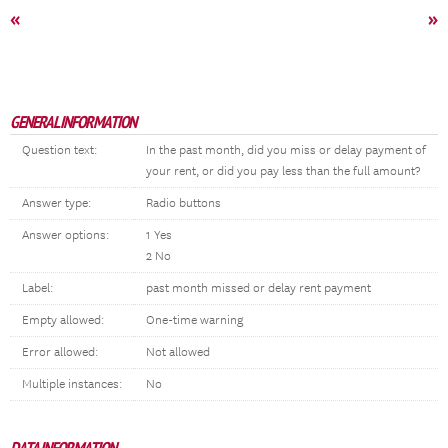
«
»
GENERAL INFORMATION
Question text:
In the past month, did you miss or delay payment of
your rent, or did you pay less than the full amount?
Answer type:
Radio buttons
Answer options:
1 Yes
2 No
Label:
past month missed or delay rent payment
Empty allowed:
One-time warning
Error allowed:
Not allowed
Multiple instances:
No