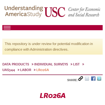
This repository is under review for potential modification in
compliance with Administration directives.
DATA PRODUCTS
INDIVIDUAL SURVEYS
LIST
UAS344
LABOR
LR026A
SHARE:
LR026A