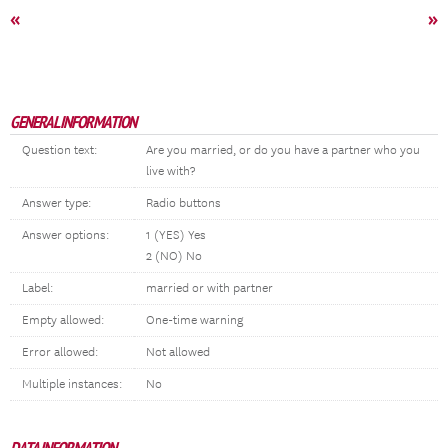
«
»
GENERAL INFORMATION
Question text:
Are you married, or do you have a partner who you
live with?
Answer type:
Radio buttons
Answer options:
1 (YES) Yes
2 (NO) No
Label:
married or with partner
Empty allowed:
One-time warning
Error allowed:
Not allowed
Multiple instances:
No