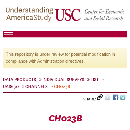
This repository is under review for potential modification in
compliance with Administration directives.
DATA PRODUCTS
INDIVIDUAL SURVEYS
LIST
UAS630
CHANNELS
CH023B
SHARE:
CH023B