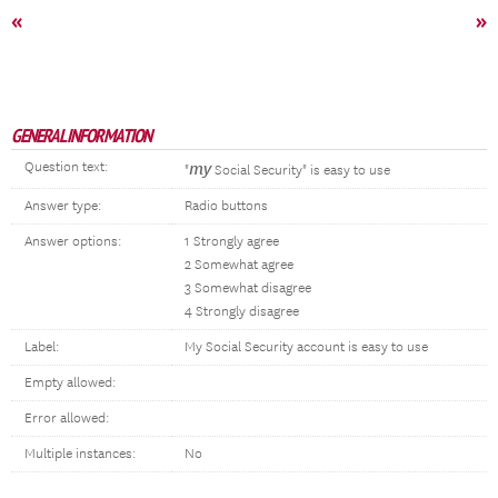
«
»
GENERAL INFORMATION
Question text:
my
"
Social Security" is easy to use
Answer type:
Radio buttons
Answer options:
1 Strongly agree
2 Somewhat agree
3 Somewhat disagree
4 Strongly disagree
Label:
My Social Security account is easy to use
Empty allowed:
Error allowed:
Multiple instances:
No