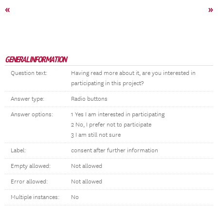
«
»
GENERAL INFORMATION
Question text:
Having read more about it, are you interested in
participating in this project?
Answer type:
Radio buttons
Answer options:
1 Yes I am interested in participating
2 No, I prefer not to participate
3 I am still not sure
Label:
consent after further information
Empty allowed:
Not allowed
Error allowed:
Not allowed
Multiple instances:
No