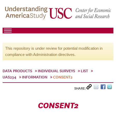
This repository is under review for potential modification in
compliance with Administration directives.
DATA PRODUCTS
INDIVIDUAL SURVEYS
LIST
UAS234
INFORMATION
CONSENT2
SHARE:
CONSENT2