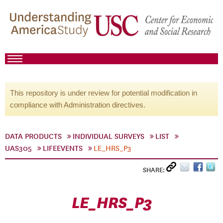
This repository is under review for potential modification in
compliance with Administration directives.
DATA PRODUCTS
INDIVIDUAL SURVEYS
LIST
UAS305
LIFEEVENTS
LE_HRS_P3
SHARE:
LE_HRS_P3