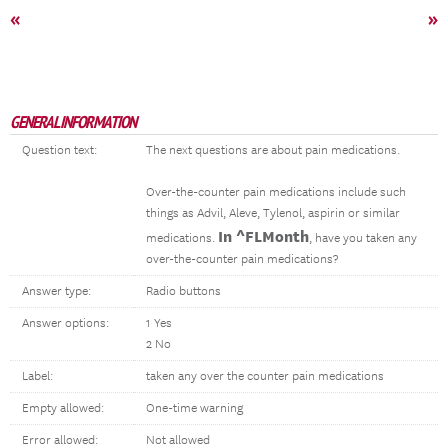
«
»
GENERAL INFORMATION
Question text:
The next questions are about pain medications.
Over-the-counter pain medications include such
things as Advil, Aleve, Tylenol, aspirin or similar
In ^FLMonth
medications.
, have you taken any
over-the-counter pain medications?
Answer type:
Radio buttons
Answer options:
1 Yes
2 No
Label:
taken any over the counter pain medications
Empty allowed:
One-time warning
Error allowed:
Not allowed