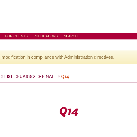
FOR CLIENTS
PUBLICATIONS
SEARCH
l modification in compliance with Administration directives.
LIST
UAS182
FINAL
Q14
Q14