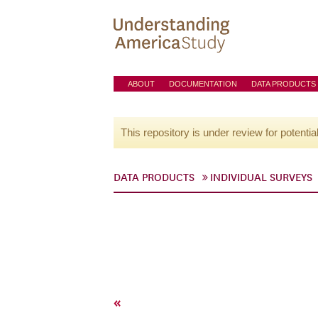
ABOUT
DOCUMENTATION
DATA PRODUCTS
This repository is under review for potentia
DATA PRODUCTS
INDIVIDUAL SURVEYS
«