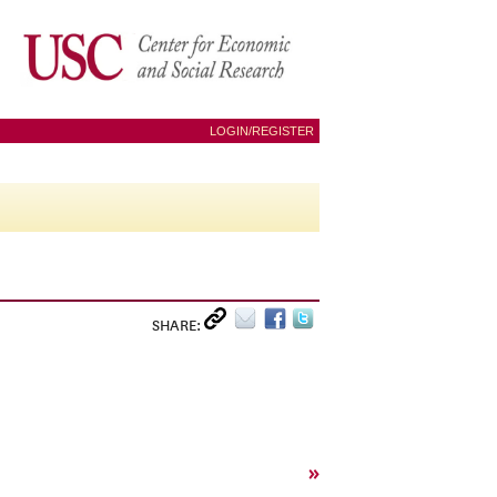
LOGIN/REGISTER
SHARE:
»