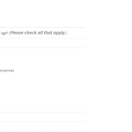
Please check all that apply.
 age? (
)
 expenses