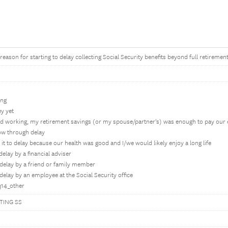
eason for starting to delay collecting Social Security benefits beyond full retirement
ing
y yet
ed working, my retirement savings (or my spouse/partner's) was enough to pay our
row through delay
h it to delay because our health was good and I/we would likely enjoy a long life
elay by a financial adviser
delay by a friend or family member
elay by an employee at the Social Security office
q14_other
TING SS