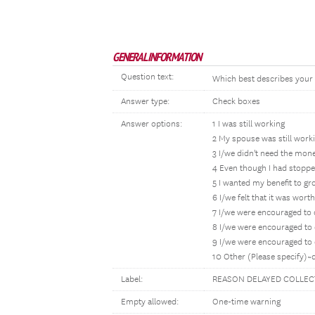
GENERAL INFORMATION
Question text:
Which best describes your r
Answer type:
Check boxes
Answer options:
1 I was still working
2 My spouse was still work
3 I/we didn't need the mone
4 Even though I had stopp
5 I wanted my benefit to g
6 I/we felt that it was wort
7 I/we were encouraged to d
8 I/we were encouraged to 
9 I/we were encouraged to d
10 Other (Please specify)~
Label:
REASON DELAYED COLLEC
Empty allowed:
One-time warning