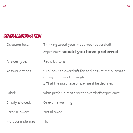
«
»
GENERAL INFORMATION
Question text:
Thinking about your most recent overdraft
would you have preferred
experience,
:
Answer type:
Radio buttons
Answer options:
1 To incur an overdraft fee and ensure the purchase
or payment went through
2 That the purchase or payment be declined
Label:
what prefer in most recent overdraft experience
Empty allowed:
One-time warning
Error allowed:
Not allowed
Multiple instances:
No