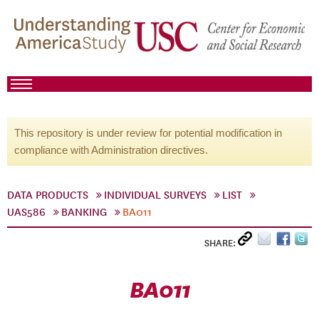
This repository is under review for potential modification in
compliance with Administration directives.
DATA PRODUCTS
INDIVIDUAL SURVEYS
LIST
UAS586
BANKING
BA011
SHARE:
BA011