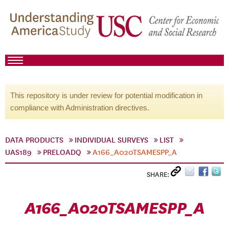
This repository is under review for potential modification in
compliance with Administration directives.
DATA PRODUCTS
INDIVIDUAL SURVEYS
LIST
UAS189
PRELOADQ
A166_A020TSAMESPP_A
SHARE:
A166_A020TSAMESPP_A