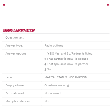
«
»
GENERAL INFORMATION
Question text:
Answer type:
Radio buttons
Answer options:
1 (YES) Yes, and Sp/Partner is living
3 That partner is now R's spouse
4 That spouse is now R's partner
5 No
Label:
MARITAL STATUS INFORMATION
Empty allowed:
One-time warning
Error allowed:
Not allowed
Multiple instances:
No