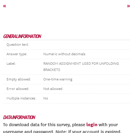
«
»
GENERAL INFORMATION
Question text:
Answer type:
Numeric without decimals
Label:
RANDOM ASSIGNMENT USED FOR UNFOLDING
BRACKETS
Empty allowed:
One-time warning
Error allowed:
Not allowed
Multiple instances:
No
DATA INFORMATION
login
To download data for this survey, please
with your
username and password. Note: if your account is expired,