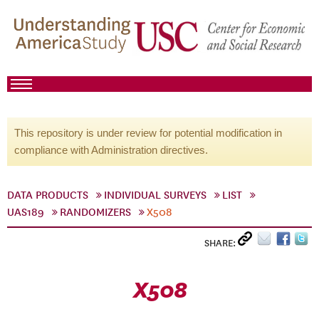
This repository is under review for potential modification in
compliance with Administration directives.
DATA PRODUCTS
INDIVIDUAL SURVEYS
LIST
UAS189
RANDOMIZERS
X508
SHARE:
X508