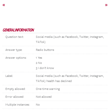
«
»
GENERAL INFORMATION
Question text:
Social media (such as Facebook, Twitter, Instagram,
TikTok)
Answer type:
Radio buttons
Answer options:
1 Yes
2 No
3 I don't know
Label:
Social media (such as Facebook, Twitter, Instagram,
TikTok) health has declined
Empty allowed:
One-time warning
Error allowed:
Not allowed
Multiple instances:
No