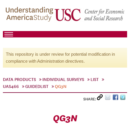
This repository is under review for potential modification in
compliance with Administration directives.
DATA PRODUCTS
INDIVIDUAL SURVEYS
LIST
UAS466
GUIDEDLIST
QG3N
SHARE:
QG3N