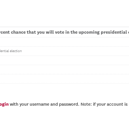
cent chance that you will vote in the upcoming presidential 
ential election
login
with your username and password. Note: if your account is e