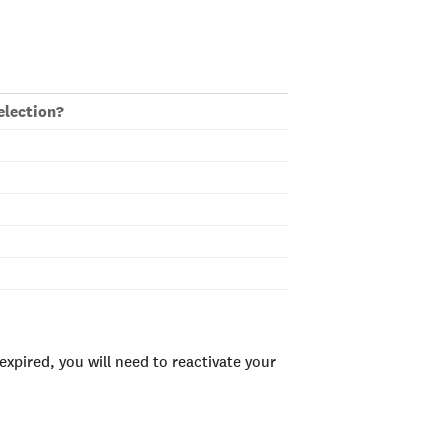
election?
xpired, you will need to reactivate your