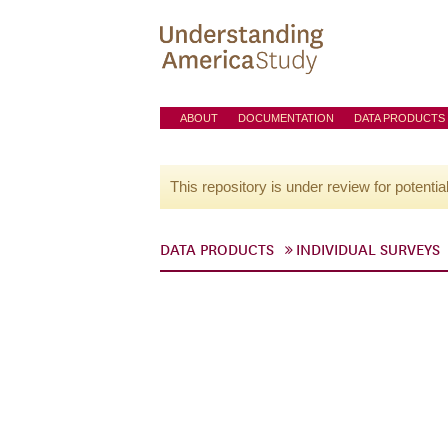
ABOUT
DOCUMENTATION
DATA PRODUCTS
This repository is under review for potentia
DATA PRODUCTS
INDIVIDUAL SURVEYS