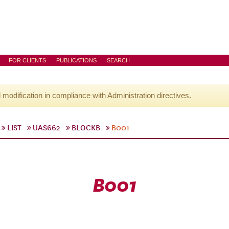
FOR CLIENTS
PUBLICATIONS
SEARCH
l modification in compliance with Administration directives.
LIST
UAS662
BLOCKB
B001
B001