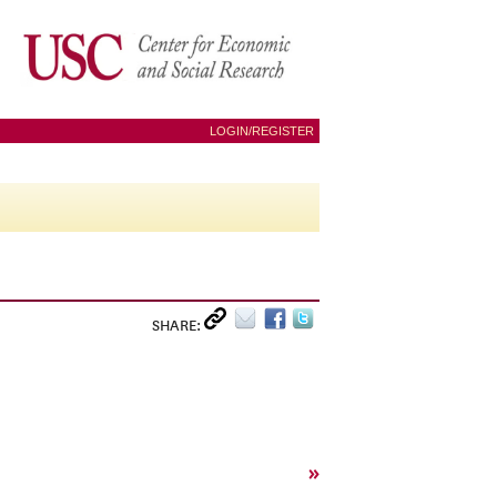
LOGIN/REGISTER
SHARE:
»