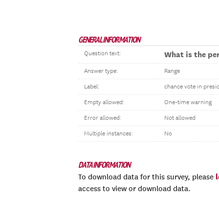
GENERAL INFORMATION
Question text:
What is the per
Answer type:
Range
Label:
chance vote in presid
Empty allowed:
One-time warning
Error allowed:
Not allowed
Multiple instances:
No
DATA INFORMATION
To download data for this survey, please
access to view or download data.