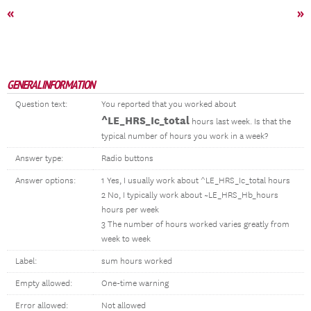
«
»
GENERAL INFORMATION
Question text:
You reported that you worked about
^LE_HRS_Ic_total
hours last week. Is that the
typical number of hours you work in a week?
Answer type:
Radio buttons
Answer options:
1 Yes, I usually work about ^LE_HRS_Ic_total hours
2 No, I typically work about ~LE_HRS_Hb_hours
hours per week
3 The number of hours worked varies greatly from
week to week
Label:
sum hours worked
Empty allowed:
One-time warning
Error allowed:
Not allowed