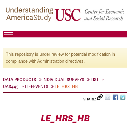
This repository is under review for potential modification in
compliance with Administration directives.
DATA PRODUCTS
INDIVIDUAL SURVEYS
LIST
UAS445
LIFEEVENTS
LE_HRS_HB
SHARE:
LE_HRS_HB