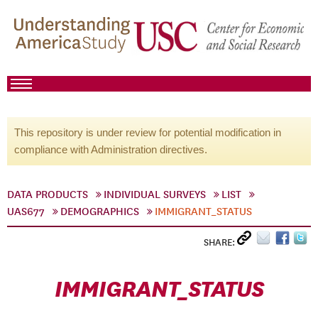
This repository is under review for potential modification in
compliance with Administration directives.
DATA PRODUCTS
INDIVIDUAL SURVEYS
LIST
UAS677
DEMOGRAPHICS
IMMIGRANT_STATUS
SHARE:
IMMIGRANT_STATUS