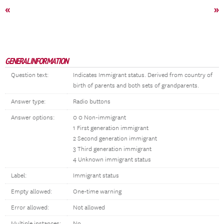
«
»
GENERAL INFORMATION
Question text:
Indicates Immigrant status. Derived from country of
birth of parents and both sets of grandparents.
Answer type:
Radio buttons
Answer options:
0 0 Non-immigrant
1 First generation immigrant
2 Second generation immigrant
3 Third generation immigrant
4 Unknown immigrant status
Label:
Immigrant status
Empty allowed:
One-time warning
Error allowed:
Not allowed
Multiple instances:
No