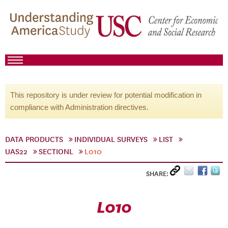
This repository is under review for potential modification in
compliance with Administration directives.
DATA PRODUCTS
INDIVIDUAL SURVEYS
LIST
UAS22
SECTIONL
L010
SHARE:
L010