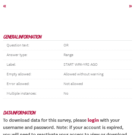
«
»
GENERAL INFORMATION
Question text:
OR
Answer type:
Range
Label:
START WRK-YRS AGO
Empty allowed:
Allowed without warning
Error allowed:
Not allowed
Multiple instances:
No
DATA INFORMATION
login
To download data for this survey, please
with your
username and password. Note: if your account is expired,
you will need to reactivate your access to view or download