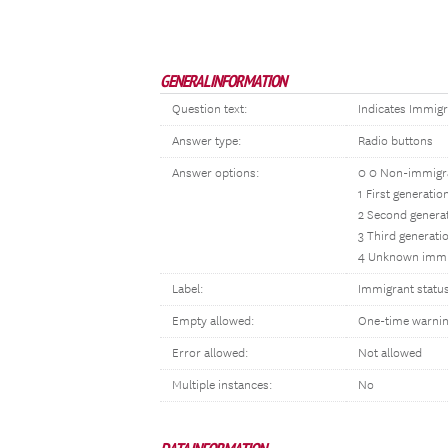
GENERAL INFORMATION
Question text:
Indicates Immigr
Answer type:
Radio buttons
Answer options:
0 0 Non-immigr
1 First generati
2 Second genera
3 Third generati
4 Unknown immi
Label:
Immigrant statu
Empty allowed:
One-time warni
Error allowed:
Not allowed
Multiple instances:
No