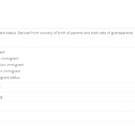
ant status. Derived from country of birth of parents and both sets of grandparents.
ant
on immigrant
tion immigrant
on immigrant
grant status
s
ng