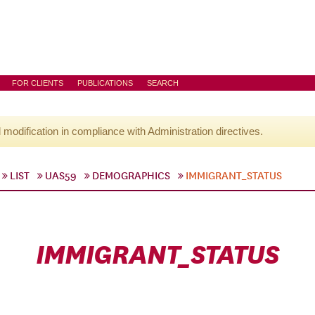
FOR CLIENTS
PUBLICATIONS
SEARCH
l modification in compliance with Administration directives.
LIST
UAS59
DEMOGRAPHICS
IMMIGRANT_STATUS
IMMIGRANT_STATUS