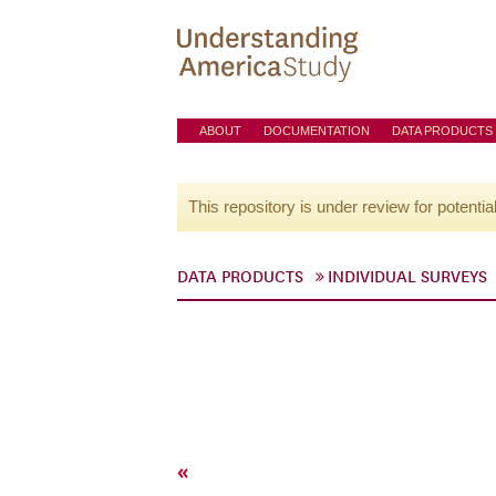
ABOUT
DOCUMENTATION
DATA PRODUCTS
This repository is under review for potentia
DATA PRODUCTS
INDIVIDUAL SURVEYS
«