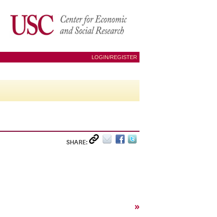
LOGIN/REGISTER
SHARE:
»