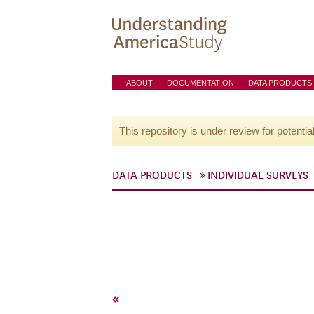
ABOUT
DOCUMENTATION
DATA PRODUCTS
This repository is under review for potentia
DATA PRODUCTS
INDIVIDUAL SURVEYS
«