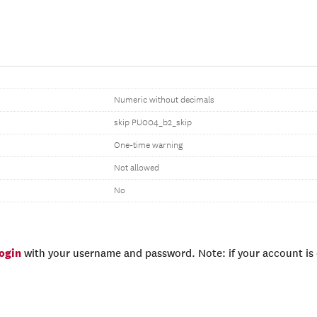
Numeric without decimals
skip PU004_b2_skip
One-time warning
Not allowed
No
login
with your username and password. Note: if your account is e