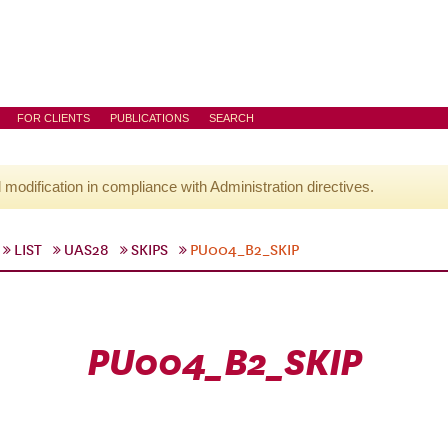
FOR CLIENTS
PUBLICATIONS
SEARCH
l modification in compliance with Administration directives.
LIST
UAS28
SKIPS
PU004_B2_SKIP
PU004_B2_SKIP