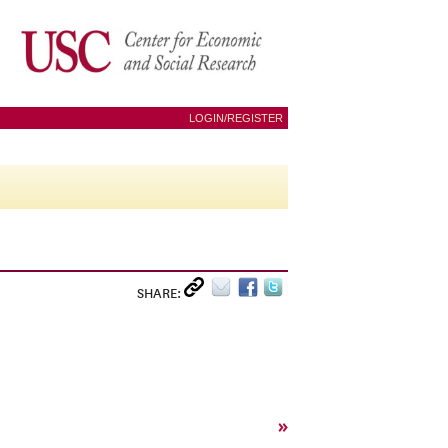
LOGIN/REGISTER
SHARE:
»