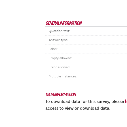
GENERAL INFORMATION
Question text:
Answer type:
Label:
Empty allowed:
Error allowed:
Multiple instances:
DATA INFORMATION
To download data for this survey, please
access to view or download data.