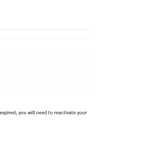
xpired, you will need to reactivate your