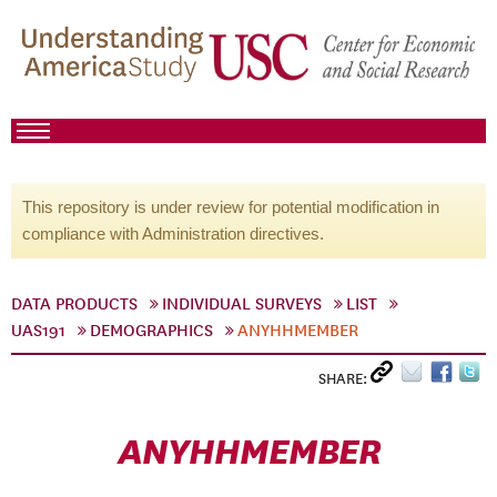
This repository is under review for potential modification in
compliance with Administration directives.
DATA PRODUCTS
INDIVIDUAL SURVEYS
LIST
UAS191
DEMOGRAPHICS
ANYHHMEMBER
SHARE:
ANYHHMEMBER