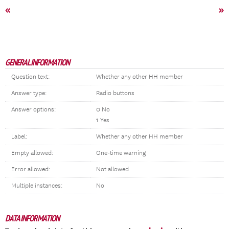
«
»
GENERAL INFORMATION
Question text:
Whether any other HH member
Answer type:
Radio buttons
Answer options:
0 No
1 Yes
Label:
Whether any other HH member
Empty allowed:
One-time warning
Error allowed:
Not allowed
Multiple instances:
No
DATA INFORMATION