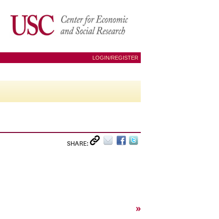
LOGIN/REGISTER
SHARE:
»