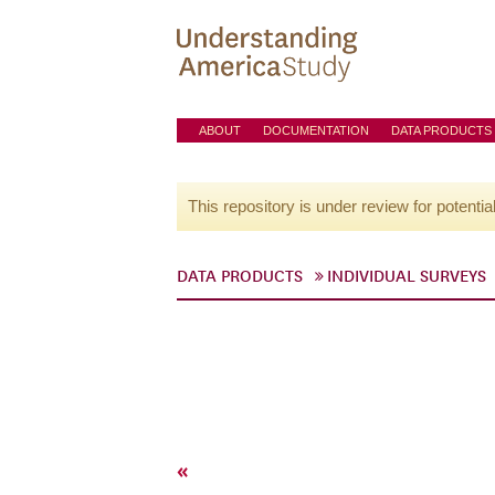
ABOUT
DOCUMENTATION
DATA PRODUCTS
This repository is under review for potentia
DATA PRODUCTS
INDIVIDUAL SURVEYS
«