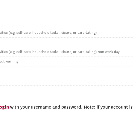
ities (e.g. self-care, household tasks, leisure, or care-taking)
vities (e.g. self-care, household tasks, leisure, or care-taking) non work day
out warning
login
with your username and password. Note: if your account is e