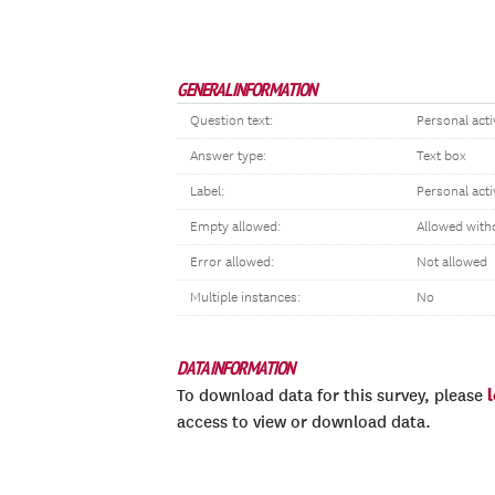
GENERAL INFORMATION
Question text:
Personal activ
Answer type:
Text box
Label:
Personal acti
Empty allowed:
Allowed with
Error allowed:
Not allowed
Multiple instances:
No
DATA INFORMATION
To download data for this survey, please
access to view or download data.