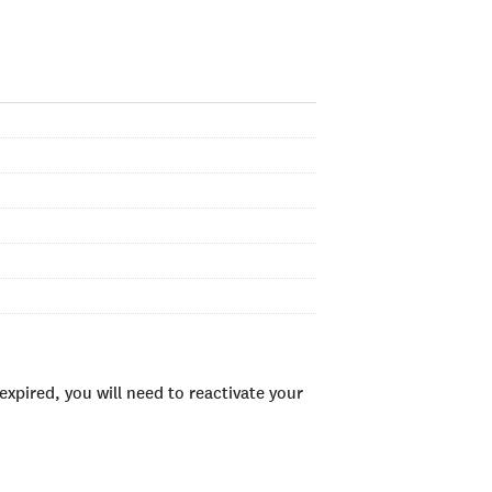
xpired, you will need to reactivate your