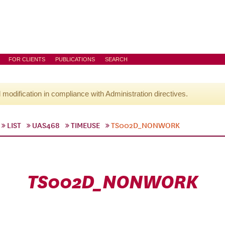
FOR CLIENTS
PUBLICATIONS
SEARCH
l modification in compliance with Administration directives.
LIST
UAS468
TIMEUSE
TS002D_NONWORK
TS002D_NONWORK