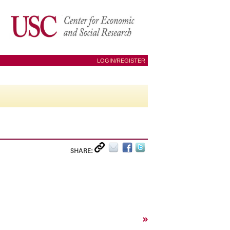
LOGIN/REGISTER
SHARE:
»