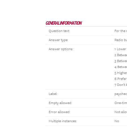
GENERAL INFORMATION
Question text:
For the
Answer type:
Radio b
Answer options:
1 Lower
2 Betwe
3 Betwe
4 Betwe
5 Highe
6 Prefer
7 Don't
Label:
paychec
Empty allowed:
One-tim
Error allowed:
Not all
Multiple instances:
No