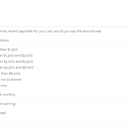
 most recent paycheck for your job, would you say the amount was
uttons
 than $1,500
en $1,500 and $3,000
en $3,000 and $4,500
en $4,500 and $6,000
r than $6,000
 not to answer
 know
k monthly
e warning
owed