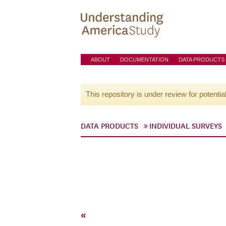
ABOUT
DOCUMENTATION
DATA PRODUCTS
This repository is under review for potentia
DATA PRODUCTS
INDIVIDUAL SURVEYS
«