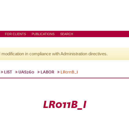
FOR CLIENTS
PUBLICATIONS
SEARCH
l modification in compliance with Administration directives.
LIST
UAS260
LABOR
LR011B_I
LR011B_I