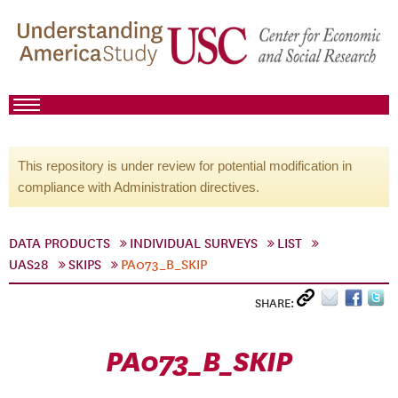
This repository is under review for potential modification in
compliance with Administration directives.
DATA PRODUCTS
INDIVIDUAL SURVEYS
LIST
UAS28
SKIPS
PA073_B_SKIP
SHARE:
PA073_B_SKIP