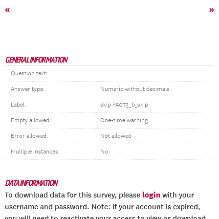
«
»
GENERAL INFORMATION
Question text:
Answer type:
Numeric without decimals
Label:
skip PA073_b_skip
Empty allowed:
One-time warning
Error allowed:
Not allowed
Multiple instances:
No
DATA INFORMATION
login
To download data for this survey, please
with your
username and password. Note: if your account is expired,
you will need to reactivate your access to view or download