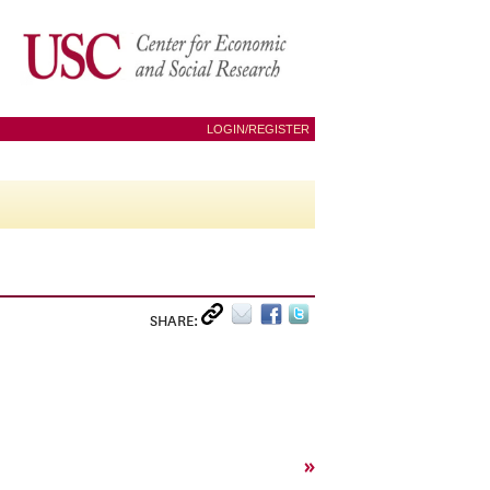
LOGIN/REGISTER
SHARE:
»