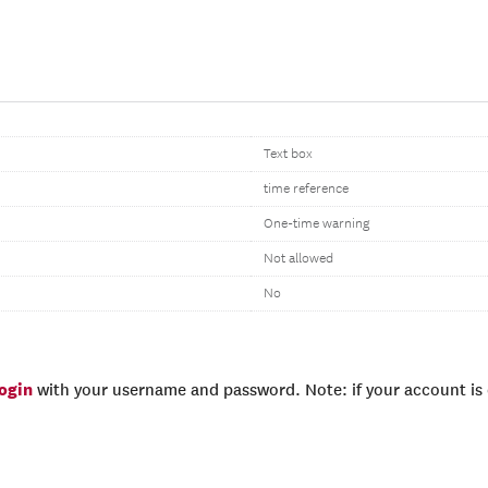
Text box
time reference
One-time warning
Not allowed
No
login
with your username and password. Note: if your account is e