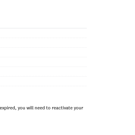
xpired, you will need to reactivate your