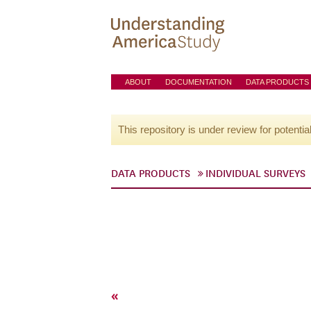
ABOUT
DOCUMENTATION
DATA PRODUCTS
This repository is under review for potentia
DATA PRODUCTS
INDIVIDUAL SURVEYS
«