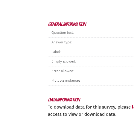
GENERAL INFORMATION
Question text:
Answer type:
Label:
Empty allowed:
Error allowed:
Multiple instances:
DATA INFORMATION
To download data for this survey, please
access to view or download data.