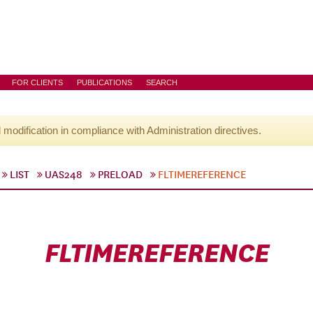
FOR CLIENTS
PUBLICATIONS
SEARCH
l modification in compliance with Administration directives.
LIST
UAS248
PRELOAD
FLTIMEREFERENCE
FLTIMEREFERENCE