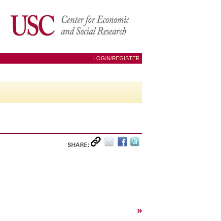
LOGIN/REGISTER
SHARE:
»