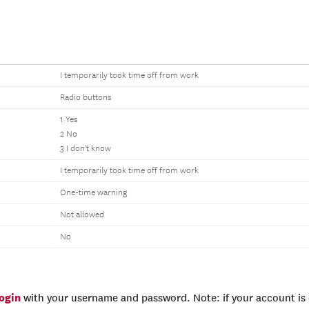
I temporarily took time off from work
Radio buttons
1 Yes
2 No
3 I don't know
I temporarily took time off from work
One-time warning
Not allowed
No
login
with your username and password. Note: if your account is e