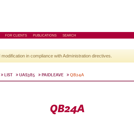
FOR CLIENTS
PUBLICATIONS
SEARCH
l modification in compliance with Administration directives.
LIST
UAS385
PAIDLEAVE
QB24A
QB24A