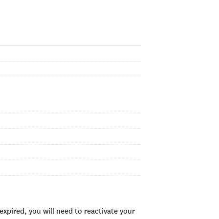
xpired, you will need to reactivate your