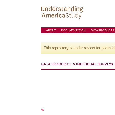
ABOUT
DOCUMENTATION
DATA PRODUCTS
This repository is under review for potentia
DATA PRODUCTS
INDIVIDUAL SURVEYS
«