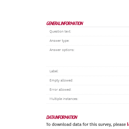
GENERAL INFORMATION
Question text:
Answer type:
Answer options:
Label:
Empty allowed:
Error allowed:
Multiple instances:
DATA INFORMATION
To download data for this survey, please