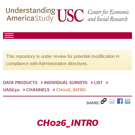
This repository is under review for potential modification in
compliance with Administration directives.
DATA PRODUCTS
INDIVIDUAL SURVEYS
LIST
UAS630
CHANNELS
CH026_INTRO
SHARE:
CH026_INTRO