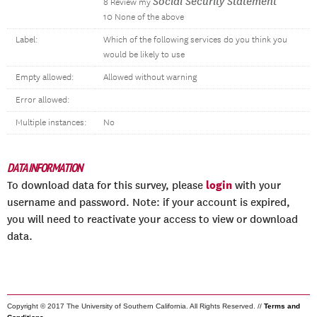
Social Security Statement
8 Review my
10 None of the above
Label:
Which of the following services do you think you
would be likely to use
Empty allowed:
Allowed without warning
Error allowed:
Multiple instances:
No
DATA INFORMATION
login
To download data for this survey, please
with your
username and password. Note: if your account is expired,
you will need to reactivate your access to view or download
data.
Copyright © 2017 The University of Southern California. All Rights Reserved. //
Terms and