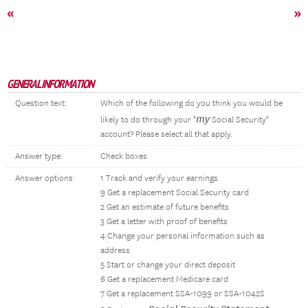
«
»
GENERAL INFORMATION
Question text:
Which of the following do you think you would be
my
likely to do through your "
Social Security"
account? Please select all that apply.
Answer type:
Check boxes
Answer options:
1 Track and verify your earnings
9 Get a replacement Social Security card
2 Get an estimate of future benefits
3 Get a letter with proof of benefits
4 Change your personal information such as
address
5 Start or change your direct deposit
6 Get a replacement Medicare card
7 Get a replacement SSA-1099 or SSA-1042S