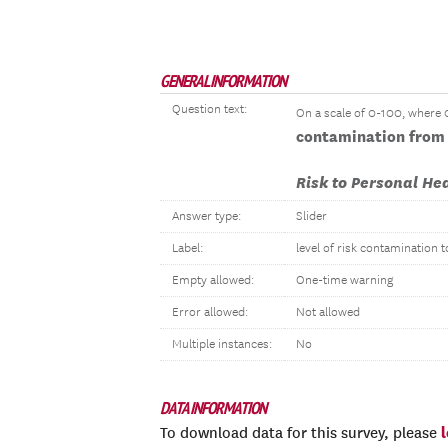
GENERAL INFORMATION
Question text:
On a scale of 0-100, where 0 
contamination from 
Risk to Personal He
Answer type:
Slider
Label:
level of risk contamination t
Empty allowed:
One-time warning
Error allowed:
Not allowed
Multiple instances:
No
DATA INFORMATION
To download data for this survey, please