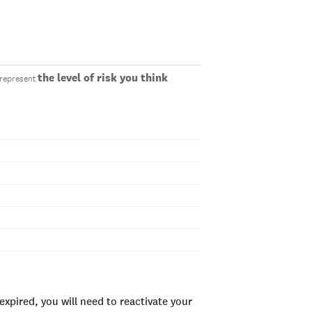
the level of risk you think
o represent
xpired, you will need to reactivate your