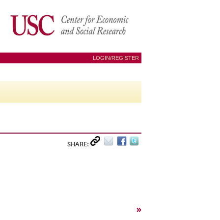
LOGIN/REGISTER
SHARE:
»