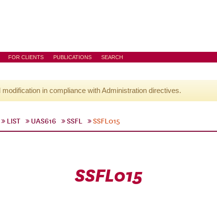
FOR CLIENTS
PUBLICATIONS
SEARCH
l modification in compliance with Administration directives.
LIST
UAS616
SSFL
SSFL015
SSFL015