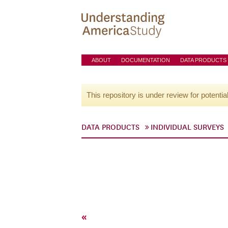
ABOUT
DOCUMENTATION
DATA PRODUCTS
This repository is under review for potentia
DATA PRODUCTS
INDIVIDUAL SURVEYS
«