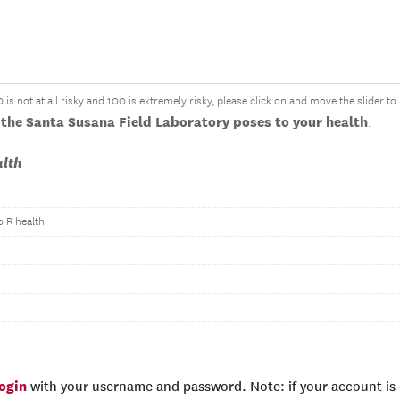
is not at all risky and 100 is extremely risky, please click on and move the slider t
the Santa Susana Field Laboratory poses to your health
.
alth
o R health
login
with your username and password. Note: if your account is e