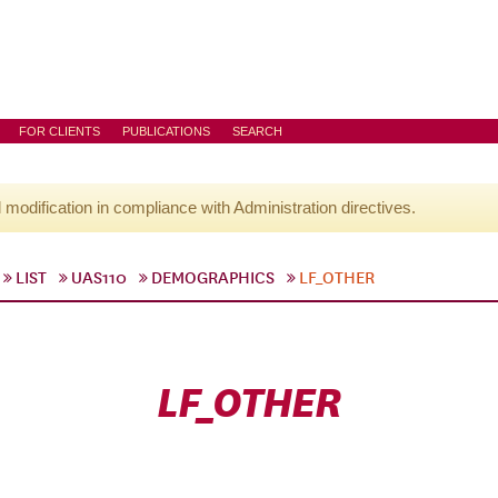
FOR CLIENTS
PUBLICATIONS
SEARCH
l modification in compliance with Administration directives.
LIST
UAS110
DEMOGRAPHICS
LF_OTHER
LF_OTHER