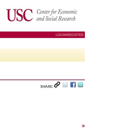
LOGIN/REGISTER
SHARE:
»