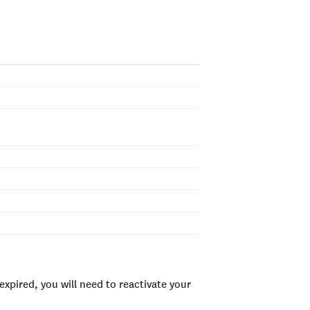
xpired, you will need to reactivate your