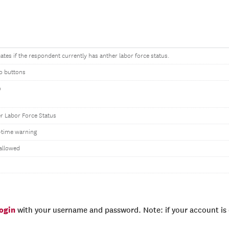
cates if the respondent currently has anther labor force status.
o buttons
o
s
r Labor Force Status
time warning
allowed
login
with your username and password. Note: if your account is e