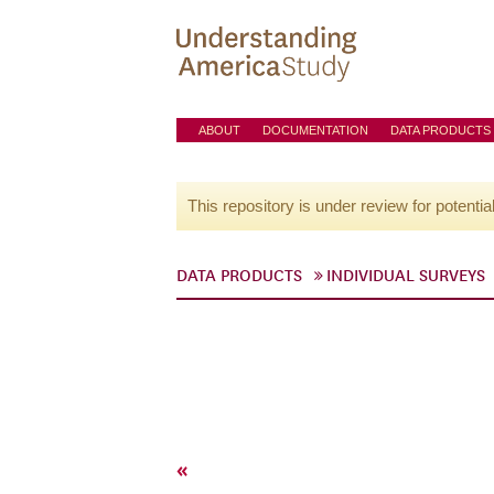
ABOUT
DOCUMENTATION
DATA PRODUCTS
This repository is under review for potentia
DATA PRODUCTS
INDIVIDUAL SURVEYS
«