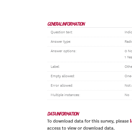
GENERAL INFORMATION
Question text:
Indi
Answer type:
Radi
Answer options:
0 N
1 Ye
Label:
Othe
Empty allowed:
One-
Error allowed:
Not 
Multiple instances:
No
DATA INFORMATION
To download data for this survey, please
access to view or download data.