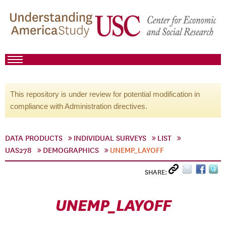
This repository is under review for potential modification in
compliance with Administration directives.
DATA PRODUCTS
INDIVIDUAL SURVEYS
LIST
UAS278
DEMOGRAPHICS
UNEMP_LAYOFF
SHARE:
UNEMP_LAYOFF