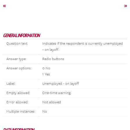
«
»
GENERAL INFORMATION
Question text:
Indicates if the respondent is currently unemployed
- on layoff.
Answer type:
Radio buttons
Answer options:
0 No
1 Yes
Label:
Unemployed - on layoff
Empty allowed:
One-time warning
Error allowed:
Not allowed
Multiple instances:
No