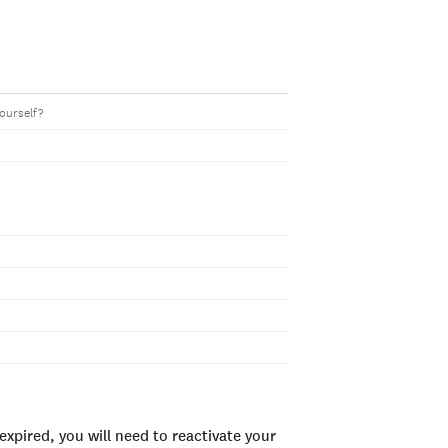
yourself?
xpired, you will need to reactivate your