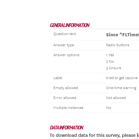
GENERAL INFORMATION
Question text:
Since ^FLTim
Answer type:
Radio buttons
Answer options:
1 Yes
2 No
3 Unsure
Label:
tried to get vaccine
Empty allowed:
One-time warning
Error allowed:
Not allowed
Multiple instances:
No
DATA INFORMATION
To download data for this survey, please