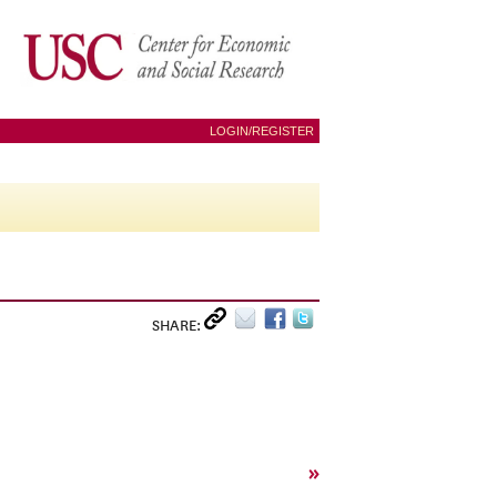
LOGIN/REGISTER
SHARE:
»