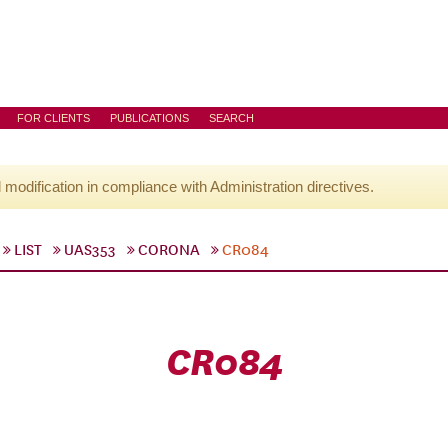
FOR CLIENTS
PUBLICATIONS
SEARCH
l modification in compliance with Administration directives.
LIST
UAS353
CORONA
CR084
CR084