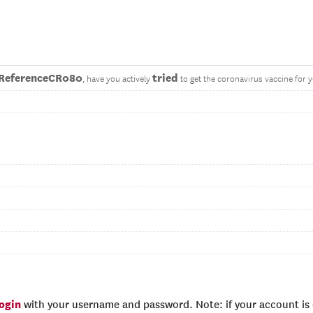
eReferenceCR080
tried
, have you actively
to get the coronavirus vaccine for 
login
with your username and password. Note: if your account is e