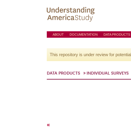
ABOUT
DOCUMENTATION
DATA PRODUCTS
This repository is under review for potentia
DATA PRODUCTS
INDIVIDUAL SURVEYS
«