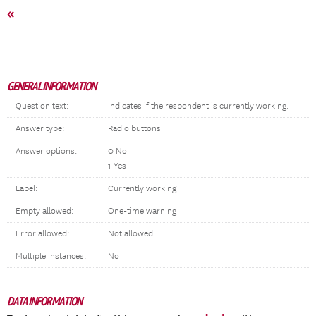
«
GENERAL INFORMATION
Question text:
Indicates if the respondent is currently working.
Answer type:
Radio buttons
Answer options:
0 No
1 Yes
Label:
Currently working
Empty allowed:
One-time warning
Error allowed:
Not allowed
Multiple instances:
No
DATA INFORMATION