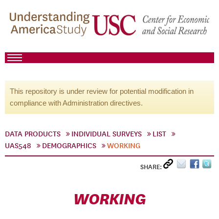
This repository is under review for potential modification in
compliance with Administration directives.
DATA PRODUCTS
INDIVIDUAL SURVEYS
LIST
UAS548
DEMOGRAPHICS
WORKING
SHARE:
WORKING