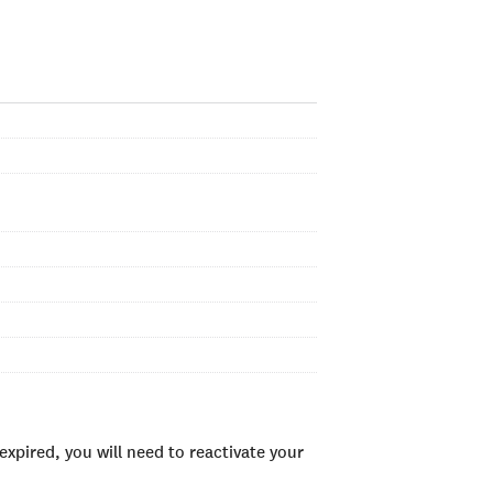
xpired, you will need to reactivate your