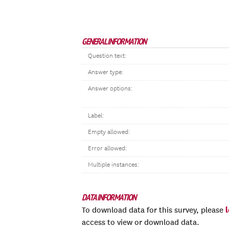
GENERAL INFORMATION
Question text:
Answer type:
Answer options:
Label:
Empty allowed:
Error allowed:
Multiple instances:
DATA INFORMATION
To download data for this survey, please
access to view or download data.