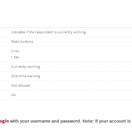
Indicates if the respondent is currently working.
Radio buttons
0 No
1 Yes
Currently working
One-time warning
Not allowed
No
login
with your username and password. Note: if your account is e