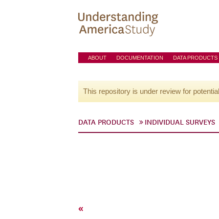
ABOUT
DOCUMENTATION
DATA PRODUCTS
This repository is under review for potentia
DATA PRODUCTS
INDIVIDUAL SURVEYS
«