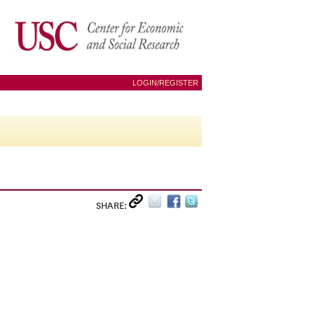
LOGIN/REGISTER
SHARE: