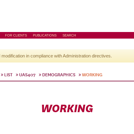
FOR CLIENTS
PUBLICATIONS
SEARCH
l modification in compliance with Administration directives.
LIST
UAS407
DEMOGRAPHICS
WORKING
WORKING