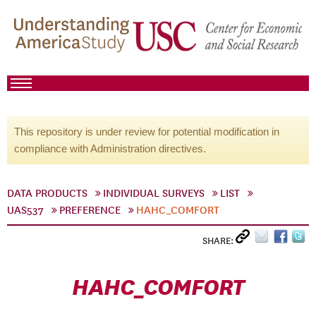
This repository is under review for potential modification in
compliance with Administration directives.
DATA PRODUCTS
INDIVIDUAL SURVEYS
LIST
UAS537
PREFERENCE
HAHC_COMFORT
SHARE:
HAHC_COMFORT