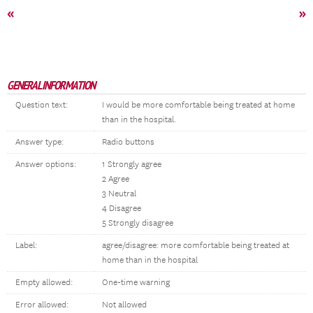
«
»
GENERAL INFORMATION
Question text:
I would be more comfortable being treated at home
than in the hospital.
Answer type:
Radio buttons
Answer options:
1 Strongly agree
2 Agree
3 Neutral
4 Disagree
5 Strongly disagree
Label:
agree/disagree: more comfortable being treated at
home than in the hospital
Empty allowed:
One-time warning
Error allowed:
Not allowed