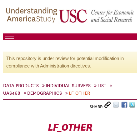
This repository is under review for potential modification in
compliance with Administration directives.
DATA PRODUCTS
INDIVIDUAL SURVEYS
LIST
UAS468
DEMOGRAPHICS
LF_OTHER
SHARE:
LF_OTHER