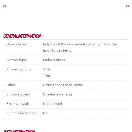
«
»
GENERAL INFORMATION
Question text:
Indicates if the respondent currently has anther
labor force status.
Answer type:
Radio buttons
Answer options:
0 No
1 Yes
Label:
Other Labor Force Status
Empty allowed:
One-time warning
Error allowed:
Not allowed
Multiple instances:
No