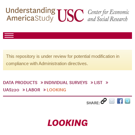
This repository is under review for potential modification in
compliance with Administration directives.
DATA PRODUCTS
INDIVIDUAL SURVEYS
LIST
UAS220
LABOR
LOOKING
SHARE:
LOOKING