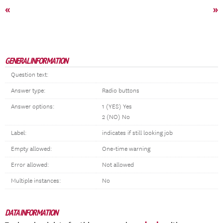
«
»
GENERAL INFORMATION
Question text:
Answer type:
Radio buttons
Answer options:
1 (YES) Yes
2 (NO) No
Label:
indicates if still looking job
Empty allowed:
One-time warning
Error allowed:
Not allowed
Multiple instances:
No
DATA INFORMATION