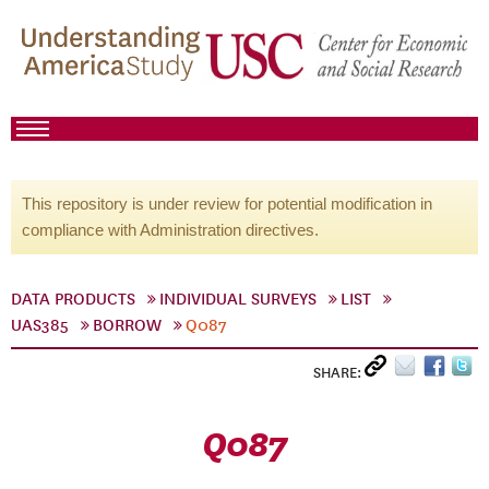
This repository is under review for potential modification in
compliance with Administration directives.
DATA PRODUCTS
INDIVIDUAL SURVEYS
LIST
UAS385
BORROW
Q087
SHARE:
Q087