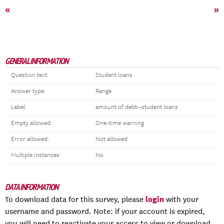
«
»
GENERAL INFORMATION
Question text:
Student loans
Answer type:
Range
Label:
amount of debt--student loans
Empty allowed:
One-time warning
Error allowed:
Not allowed
Multiple instances:
No
DATA INFORMATION
login
To download data for this survey, please
with your
username and password. Note: if your account is expired,
you will need to reactivate your access to view or download