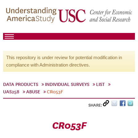
This repository is under review for potential modification in
compliance with Administration directives.
DATA PRODUCTS
INDIVIDUAL SURVEYS
LIST
UAS258
ABUSE
CR053F
SHARE:
CR053F