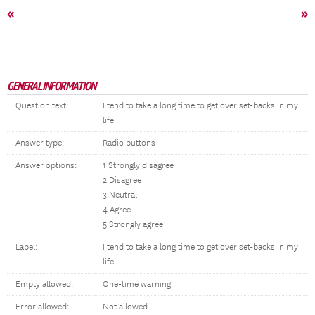
«
»
GENERAL INFORMATION
Question text:
I tend to take a long time to get over set-backs in my
life
Answer type:
Radio buttons
Answer options:
1 Strongly disagree
2 Disagree
3 Neutral
4 Agree
5 Strongly agree
Label:
I tend to take a long time to get over set-backs in my
life
Empty allowed:
One-time warning
Error allowed:
Not allowed