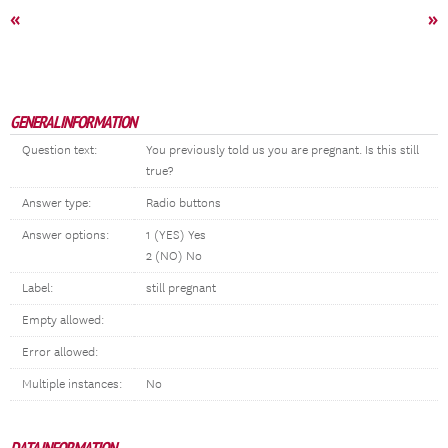
«
»
GENERAL INFORMATION
Question text:
You previously told us you are pregnant. Is this still
true?
Answer type:
Radio buttons
Answer options:
1 (YES) Yes
2 (NO) No
Label:
still pregnant
Empty allowed:
Error allowed:
Multiple instances:
No