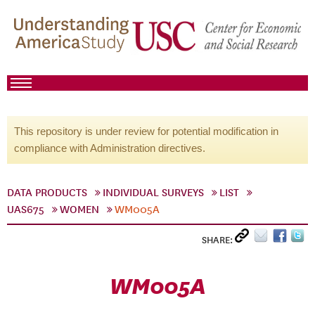
This repository is under review for potential modification in
compliance with Administration directives.
DATA PRODUCTS
INDIVIDUAL SURVEYS
LIST
UAS675
WOMEN
WM005A
SHARE:
WM005A