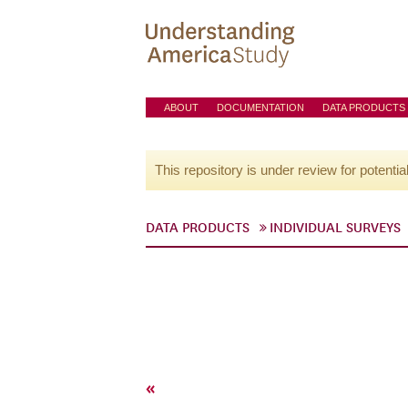
ABOUT
DOCUMENTATION
DATA PRODUCTS
This repository is under review for potentia
DATA PRODUCTS
INDIVIDUAL SURVEYS
«