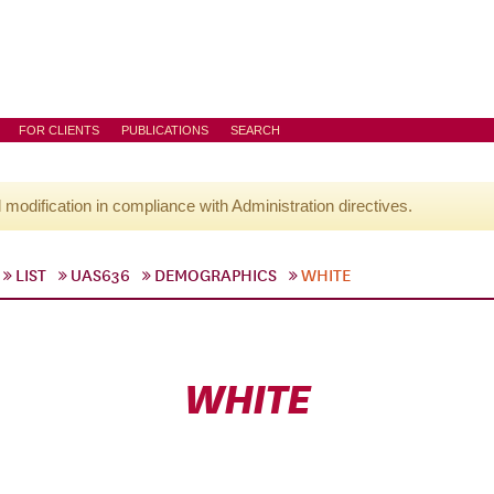
FOR CLIENTS
PUBLICATIONS
SEARCH
l modification in compliance with Administration directives.
LIST
UAS636
DEMOGRAPHICS
WHITE
WHITE