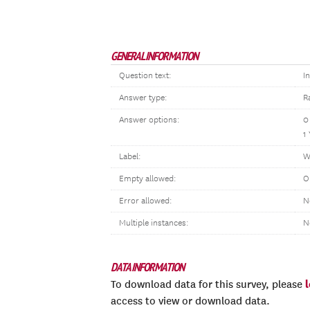
GENERAL INFORMATION
Question text:
I
Answer type:
R
Answer options:
0
1
Label:
W
Empty allowed:
O
Error allowed:
N
Multiple instances:
N
DATA INFORMATION
To download data for this survey, please
access to view or download data.