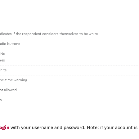
ndicates if the respondent considers themselves to be white.
adio buttons
 No
 Yes
hite
ne-time warning
ot allowed
o
login
with your username and password. Note: if your account is e