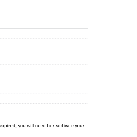
xpired, you will need to reactivate your