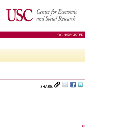
LOGIN/REGISTER
SHARE:
»