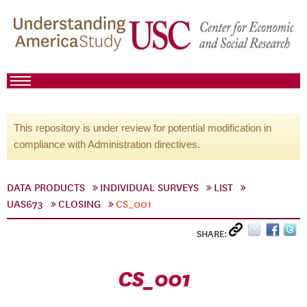
This repository is under review for potential modification in
compliance with Administration directives.
DATA PRODUCTS
INDIVIDUAL SURVEYS
LIST
UAS673
CLOSING
CS_001
SHARE:
CS_001