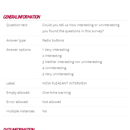
GENERAL INFORMATION
Question text:
Could you tell us how interesting or uninteresting
you found the questions in this survey?
Answer type:
Radio buttons
Answer options:
1 Very interesting
2 Interesting
3 Neither interesting nor uninteresting
4 Uninteresting
5 Very uninteresting
Label:
HOW PLEASANT INTERVIEW
Empty allowed:
One-time warning
Error allowed:
Not allowed
Multiple instances:
No
DATA INFORMATION