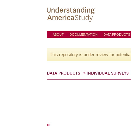
ABOUT
DOCUMENTATION
DATA PRODUCTS
This repository is under review for potentia
DATA PRODUCTS
INDIVIDUAL SURVEYS
«