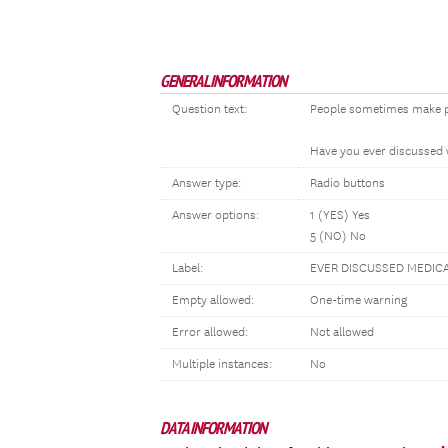
GENERAL INFORMATION
Question text:
People sometimes make pla
Have you ever discussed w
Answer type:
Radio buttons
Answer options:
1 (YES) Yes
5 (NO) No
Label:
EVER DISCUSSED MEDIC
Empty allowed:
One-time warning
Error allowed:
Not allowed
Multiple instances:
No
DATA INFORMATION