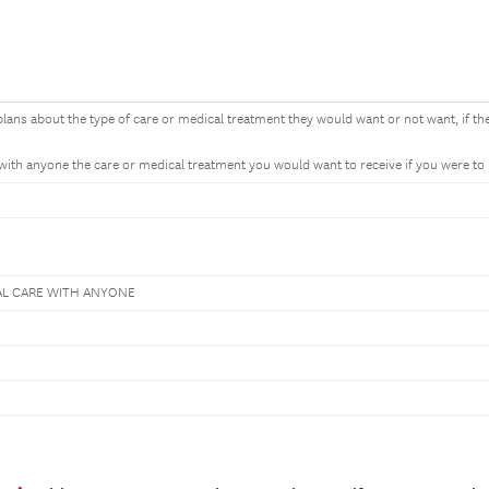
ns about the type of care or medical treatment they would want or not want, if the
ith anyone the care or medical treatment you would want to receive if you were to b
AL CARE WITH ANYONE