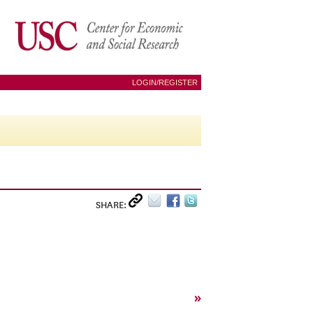
LOGIN/REGISTER
SHARE:
»