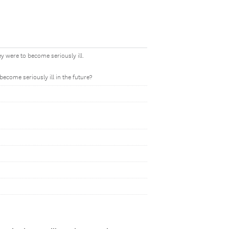
y were to become seriously ill.
ecome seriously ill in the future?