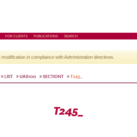
FOR CLIENTS
PUBLICATIONS
SEARCH
l modification in compliance with Administration directives.
LIST
UAS100
SECTIONT
T245_
T245_