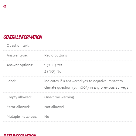
«
GENERAL INFORMATION
Question text:
Answer type:
Radio buttons
Answer options:
1 (YES) Yes
2 (NO) No
Label:
indicates if R answered yes to negative impact to
climate question (clim003) in any previous surveys
Empty allowed:
One-time warning
Error allowed:
Not allowed
Multiple instances:
No