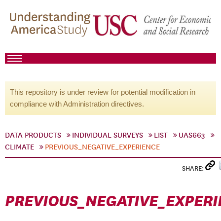
This repository is under review for potential modification in
compliance with Administration directives.
DATA PRODUCTS
INDIVIDUAL SURVEYS
LIST
UAS663
CLIMATE
PREVIOUS_NEGATIVE_EXPERIENCE
SHARE:
PREVIOUS_NEGATIVE_EXPERI