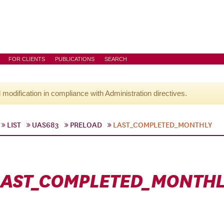
FOR CLIENTS
PUBLICATIONS
SEARCH
l modification in compliance with Administration directives.
LIST
UAS683
PRELOAD
LAST_COMPLETED_MONTHLY
LAST_COMPLETED_MONTHL