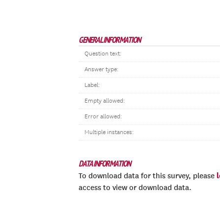
GENERAL INFORMATION
Question text:
Answer type:
Label:
Empty allowed:
Error allowed:
Multiple instances:
DATA INFORMATION
To download data for this survey, please
access to view or download data.