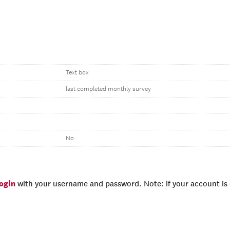
Text box
last completed monthly survey
No
login
with your username and password. Note: if your account is e