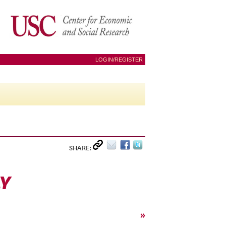
LOGIN/REGISTER
SHARE:
Y
»