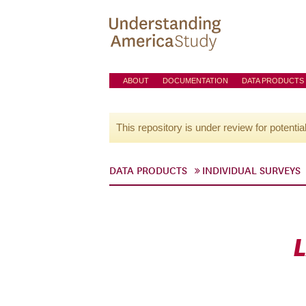
ABOUT
DOCUMENTATION
DATA PRODUCTS
This repository is under review for potentia
DATA PRODUCTS
INDIVIDUAL SURVEYS