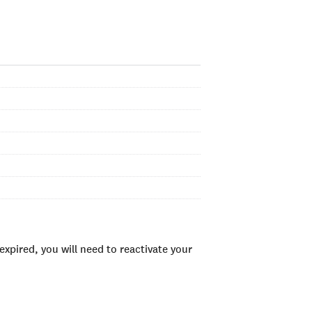
xpired, you will need to reactivate your