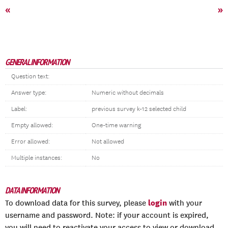
«
»
GENERAL INFORMATION
Question text:
Answer type:
Numeric without decimals
Label:
previous survey k-12 selected child
Empty allowed:
One-time warning
Error allowed:
Not allowed
Multiple instances:
No
DATA INFORMATION
login
To download data for this survey, please
with your
username and password. Note: if your account is expired,
you will need to reactivate your access to view or download