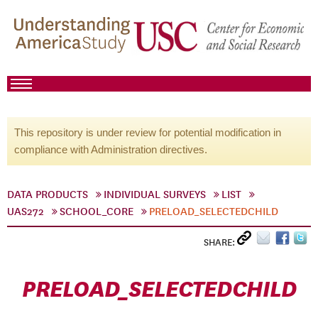
This repository is under review for potential modification in
compliance with Administration directives.
DATA PRODUCTS
INDIVIDUAL SURVEYS
LIST
UAS272
SCHOOL_CORE
PRELOAD_SELECTEDCHILD
SHARE:
PRELOAD_SELECTEDCHILD