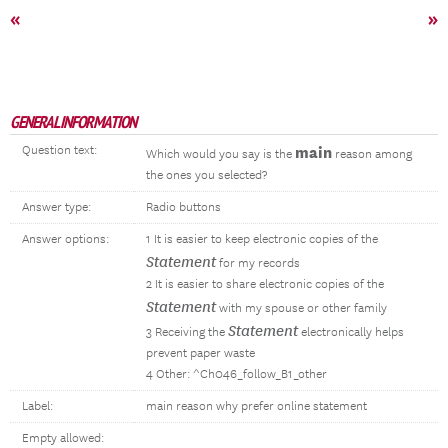
«
»
GENERAL INFORMATION
Question text:
main
Which would you say is the
reason among
the ones you selected?
Answer type:
Radio buttons
Answer options:
1 It is easier to keep electronic copies of the
Statement
for my records
2 It is easier to share electronic copies of the
Statement
with my spouse or other family
Statement
3 Receiving the
electronically helps
prevent paper waste
4 Other: ^Ch046_follow_B1_other
Label:
main reason why prefer online statement
Empty allowed: