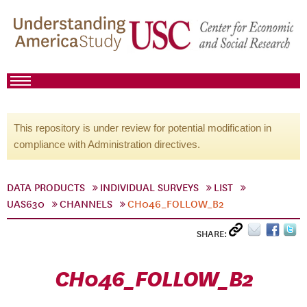
This repository is under review for potential modification in
compliance with Administration directives.
DATA PRODUCTS
INDIVIDUAL SURVEYS
LIST
UAS630
CHANNELS
CH046_FOLLOW_B2
SHARE:
CH046_FOLLOW_B2