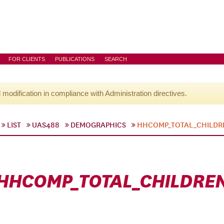
FOR CLIENTS
PUBLICATIONS
SEARCH
l modification in compliance with Administration directives.
LIST
UAS488
DEMOGRAPHICS
HHCOMP_TOTAL_CHILDR
HHCOMP_TOTAL_CHILDRE