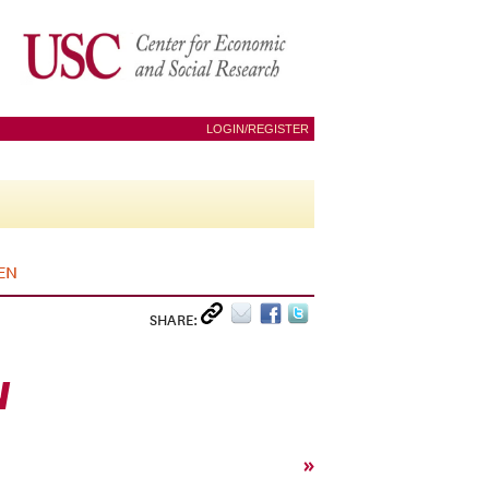
LOGIN/REGISTER
EN
SHARE:
N
»