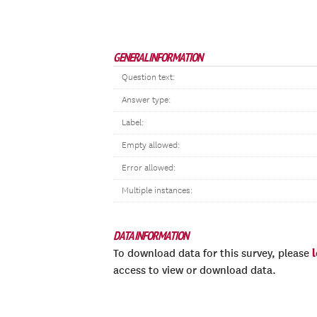
GENERAL INFORMATION
Question text:
Answer type:
Label:
Empty allowed:
Error allowed:
Multiple instances:
DATA INFORMATION
To download data for this survey, please
access to view or download data.