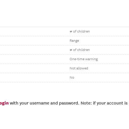
# of children
Range
# of children
One-time warning
Not allowed
No
login
with your username and password. Note: if your account is e