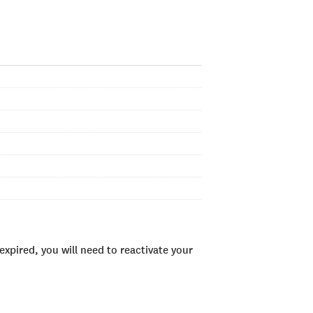
xpired, you will need to reactivate your