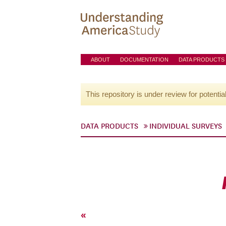
ABOUT
DOCUMENTATION
DATA PRODUCTS
This repository is under review for potentia
DATA PRODUCTS
INDIVIDUAL SURVEYS
«