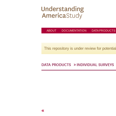
ABOUT
DOCUMENTATION
DATA PRODUCTS
This repository is under review for potentia
DATA PRODUCTS
INDIVIDUAL SURVEYS
«