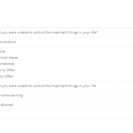
t you were unable to control the important things in your life?
io buttons
ever
lmost Never
ometimes
irly Often
ery Often
t you were unable to control the important things in your life
-time warning
 allowed