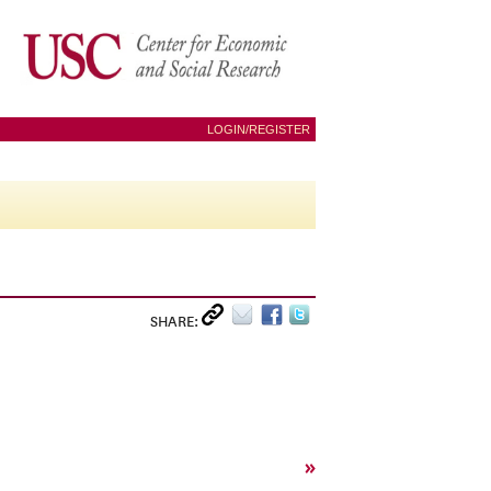
LOGIN/REGISTER
SHARE:
»