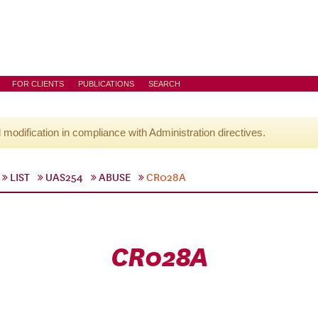
FOR CLIENTS
PUBLICATIONS
SEARCH
l modification in compliance with Administration directives.
LIST
UAS254
ABUSE
CR028A
CR028A