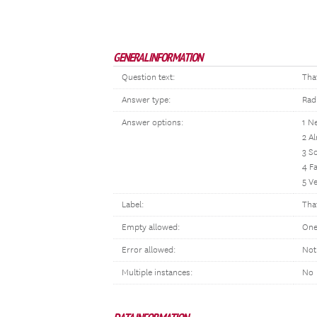
GENERAL INFORMATION
Question text:
Tha
Answer type:
Rad
Answer options:
1 N
2 A
3 S
4 Fa
5 V
Label:
Tha
Empty allowed:
One
Error allowed:
Not
Multiple instances:
No