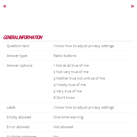
«
»
GENERAL INFORMATION
Question text:
I know how to adjust privacy settings
Answer type:
Radio buttons
Answer options:
1 Not at all true of me
2 Not very true of me
3 Neither true not untrue of me
4 Mostly true of me
5 Very true of me
6 Don't know
Label:
I know how to adjust privacy settings
Empty allowed:
One-time warning
Error allowed:
Not allowed
Multiple instances:
No