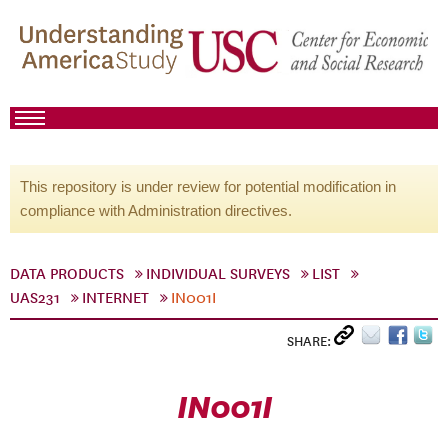
This repository is under review for potential modification in
compliance with Administration directives.
DATA PRODUCTS
INDIVIDUAL SURVEYS
LIST
UAS231
INTERNET
IN001I
SHARE:
IN001I