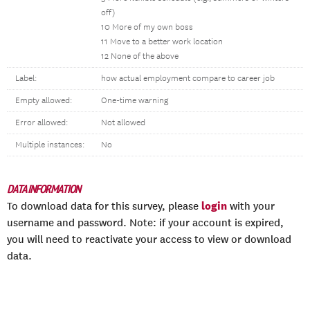
off)
10 More of my own boss
11 Move to a better work location
12 None of the above
Label:
how actual employment compare to career job
Empty allowed:
One-time warning
Error allowed:
Not allowed
Multiple instances:
No
DATA INFORMATION
login
To download data for this survey, please
with your
username and password. Note: if your account is expired,
you will need to reactivate your access to view or download
data.