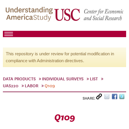
This repository is under review for potential modification in
compliance with Administration directives.
DATA PRODUCTS
INDIVIDUAL SURVEYS
LIST
UAS220
LABOR
Q109
SHARE:
Q109