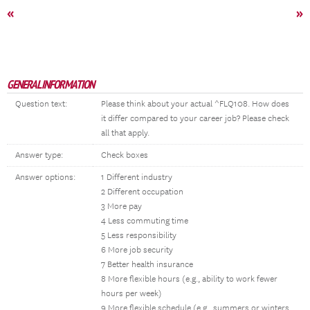
«
»
GENERAL INFORMATION
Question text:
Please think about your actual ^FLQ108. How does
it differ compared to your career job? Please check
all that apply.
Answer type:
Check boxes
Answer options:
1 Different industry
2 Different occupation
3 More pay
4 Less commuting time
5 Less responsibility
6 More job security
7 Better health insurance
8 More flexible hours (e.g., ability to work fewer
hours per week)
9 More flexible schedule (e.g., summers or winters