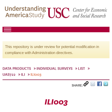
This repository is under review for potential modification in
compliance with Administration directives.
DATA PRODUCTS
INDIVIDUAL SURVEYS
LIST
UAS722
ILI
ILI003
SHARE:
ILI003