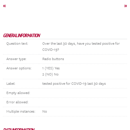
«
»
GENERAL INFORMATION
Question text:
Over the last 30 days, have you tested positive for
COVID-19?
Answer type:
Radio buttons
Answer options:
1 (YES) Yes
2 (NO) No
Label:
tested positive for COVID-19 last 30 days
Empty allowed:
Error allowed:
Multiple instances:
No