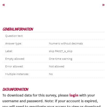
«
»
GENERAL INFORMATION
Question text:
Answer type:
Numeric without decimals
Label:
skip PA027_a_skip
Empty allowed:
One-time warning
Error allowed:
Not allowed
Multiple instances:
No
DATA INFORMATION
login
To download data for this survey, please
with your
username and password. Note: if your account is expired,
you will need to reactivate your access to view or download