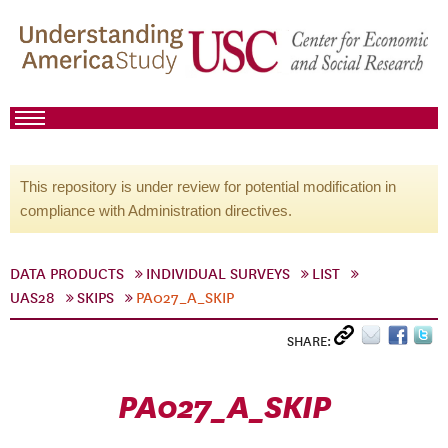
This repository is under review for potential modification in
compliance with Administration directives.
DATA PRODUCTS
INDIVIDUAL SURVEYS
LIST
UAS28
SKIPS
PA027_A_SKIP
SHARE:
PA027_A_SKIP